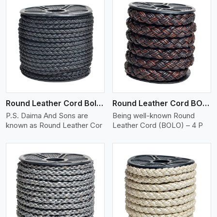
View More
Round Leather Cord Bolo 4 Ply 2 Cord
Round Leather Cord BOLO 4 Ply 3 Cord
P.S. Daima And Sons are
Being well-known Round
known as Round Leather Cor
Leather Cord (BOLO) – 4 P
View More