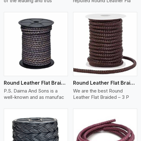
of the leading and trus
reputed Round Leather Fla
View More
Round Leather Flat Braided 3 Ply X 2 Cord
Round Leather Flat Braided 3 Ply 3 Cord
P.S. Daima And Sons is a
We are the best Round
well-known and as manufac
Leather Flat Braided – 3 P
View More