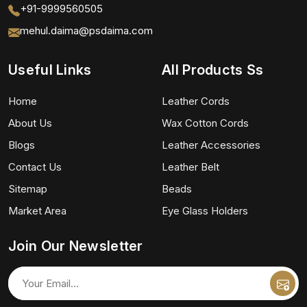
+91-9999560505
mehul.daima@psdaima.com
Useful Links
All Products Ss
Home
Leather Cords
About Us
Wax Cotton Cords
Blogs
Leather Accessories
Contact Us
Leather Belt
Sitemap
Beads
Market Area
Eye Glass Holders
Join Our Newsletter