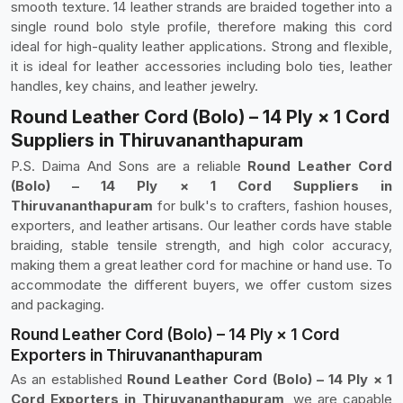
smooth texture. 14 leather strands are braided together into a
single round bolo style profile, therefore making this cord
ideal for high-quality leather applications. Strong and flexible,
it is ideal for leather accessories including bolo ties, leather
handles, key chains, and leather jewelry.
Round Leather Cord (Bolo) – 14 Ply × 1 Cord
Suppliers in Thiruvananthapuram
P.S. Daima And Sons are a reliable
Round Leather Cord
(Bolo) – 14 Ply × 1 Cord Suppliers in
Thiruvananthapuram
for bulk's to crafters, fashion houses,
exporters, and leather artisans. Our leather cords have stable
braiding, stable tensile strength, and high color accuracy,
making them a great leather cord for machine or hand use. To
accommodate the different buyers, we offer custom sizes
and packaging.
Round Leather Cord (Bolo) – 14 Ply × 1 Cord
Exporters in Thiruvananthapuram
As an established
Round Leather Cord (Bolo) – 14 Ply × 1
Cord Exporters in Thiruvananthapuram
, we are capable