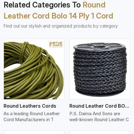
Related Categories To
Round
Leather Cord Bolo 14 Ply 1 Cord
Find out our stylish and organized products by category
View More
Round Leathers Cords
Round Leather Cord BOLO 4 Ply 1 Cord
As a leading Round Leather
P.S. Daima And Sons are
Cord Manufacturers in T
well-known Round Leather C