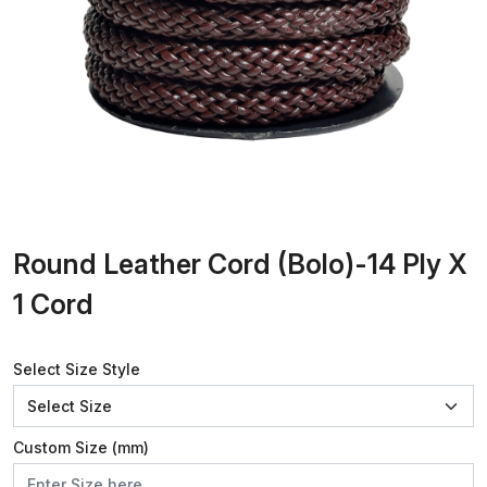
Round Leather Cord (Bolo)-14 Ply X
1 Cord
Select Size Style
Custom Size (mm)