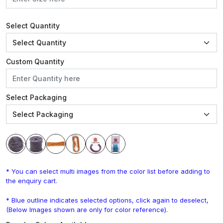
Select Quantity
Custom Quantity
Select Packaging
* You can select multi images from the color list before adding to
the enquiry cart.
* Blue outline indicates selected options, click again to deselect,
(Below Images shown are only for color reference).