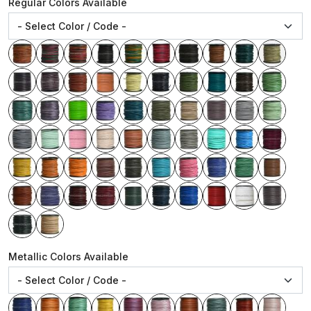
Regular Colors Available
Metallic Colors Available