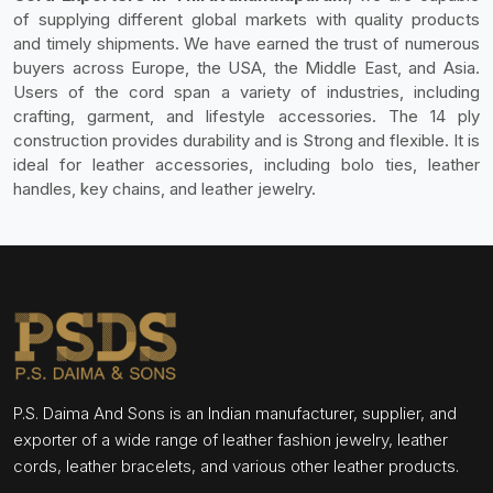
of supplying different global markets with quality products
and timely shipments. We have earned the trust of numerous
buyers across Europe, the USA, the Middle East, and Asia.
Users of the cord span a variety of industries, including
crafting, garment, and lifestyle accessories. The 14 ply
construction provides durability and is Strong and flexible. It is
ideal for leather accessories, including bolo ties, leather
handles, key chains, and leather jewelry.
P.S. Daima And Sons is an Indian manufacturer, supplier, and
exporter of a wide range of leather fashion jewelry, leather
cords, leather bracelets, and various other leather products.