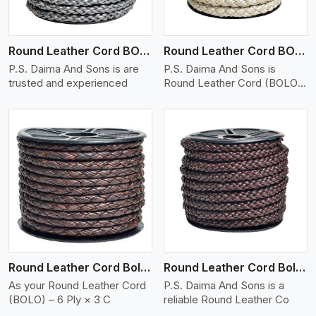
Round Leather Cord BOLO 6 Ply 1 Cord
Round Leather Cord BOLO 6 Ply 2 Cord
P.S. Daima And Sons is are
P.S. Daima And Sons is
trusted and experienced
Round Leather Cord (BOLO)
�
View More
Round Leather Cord Bolo 6 Ply 3 Cord
Round Leather Cord Bolo 8 Ply 1 Cord
As your Round Leather Cord
P.S. Daima And Sons is a
(BOLO) – 6 Ply × 3 C
reliable Round Leather Co