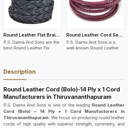
Round Leather Flat Braided 3 Ply 4 Cord
Round Leather Cord Semi Twisted 2 Ply 1 Cord
P.S. Daima And Sons are the
P.S. Daima And Sons is a
best Round Leather Fla
well-known Round Leather
Description
Round Leather Cord (Bolo)-14 Ply x 1 Cord
Manufacturers in Thiruvananthapuram
P.S. Daima And Sons is one of the leading
Round Leather
Cord (Bolo) – 14 Ply × 1 Cord Manufacturers in
Thiruvananthapuram.
We focus on producing round leather
cords of high quality with superior strength, symmetry, and