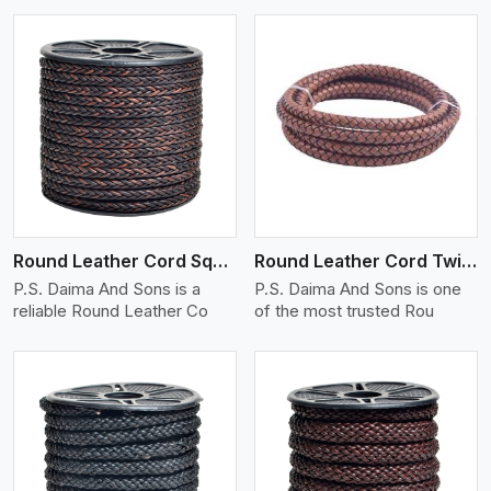
View More
Round Leather Cord Square 8 Ply 1 Cord
Round Leather Cord Twisted
P.S. Daima And Sons is a
P.S. Daima And Sons is one
reliable Round Leather Co
of the most trusted Rou
View More