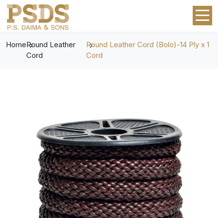
Home
Round Leather
Round Leather Cord (Bolo)-14 Ply x 1
Cord
Cord