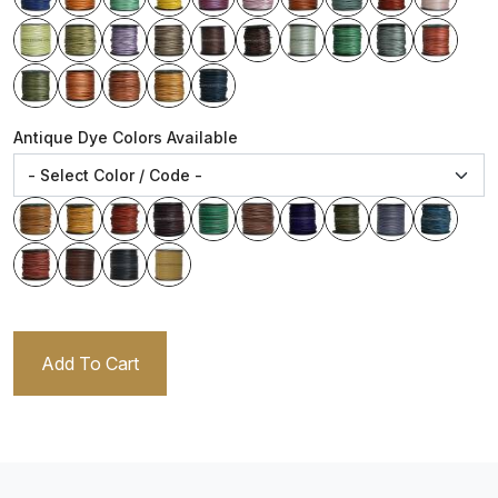
Antique Dye Colors Available
Add To Cart