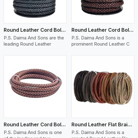
Round Leather Cord Bolo 10 Ply 1 Cord
Round Leather Cord Bolo 12 Ply 1 Cord
P.S. Daima And Sons are the
P.S. Daima And Sons is a
leading Round Leather
prominent Round Leather C
View More
Round Leather Cord Bolo 16 Ply 3 Cord
Round Leather Flat Braided 3 Ply X 1 Cord
P.S. Daima And Sons is one
P.S. Daima And Sons is a