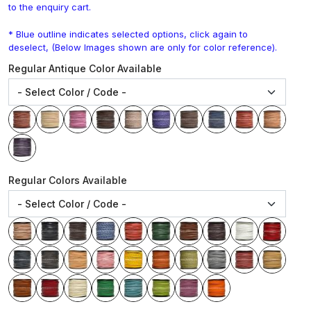
to the enquiry cart.
* Blue outline indicates selected options, click again to
deselect, (Below Images shown are only for color reference).
Regular Antique Color Available
Regular Colors Available