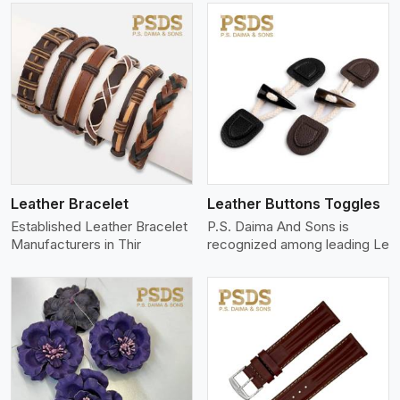
View More
Leather Bracelet
Leather Buttons Toggles
Established Leather Bracelet
P.S. Daima And Sons is
Manufacturers in Thir
recognized among leading Le
View More