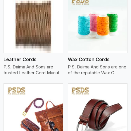
View More
Leather Cords
Wax Cotton Cords
P.S. Daima And Sons are
P.S. Daima And Sons are one
trusted Leather Cord Manuf
of the reputable Wax C
View More