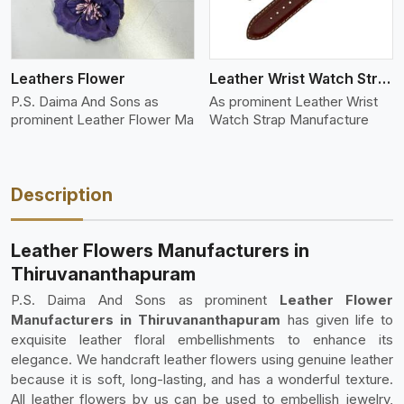
Leathers Flower
Leather Wrist Watch Strap Leather
P.S. Daima And Sons as
As prominent Leather Wrist
prominent Leather Flower Ma
Watch Strap Manufacture
Description
Leather Flowers Manufacturers in
Thiruvananthapuram
P.S. Daima And Sons as prominent
Leather Flower
Manufacturers in Thiruvananthapuram
has given life to
exquisite leather floral embellishments to enhance its
elegance. We handcraft leather flowers using genuine leather
because it is soft, long-lasting, and has a wonderful texture.
All leather flowers by us can be used to embellish jewelry,