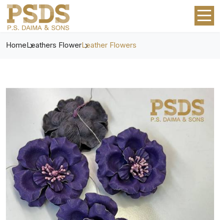
Home
Leathers Flower
Leather Flowers