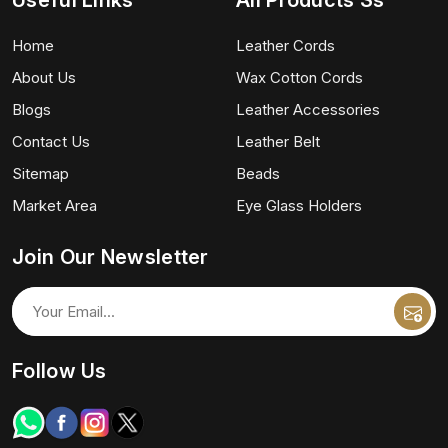
Useful Links
All Products Ss
Home
Leather Cords
About Us
Wax Cotton Cords
Blogs
Leather Accessories
Contact Us
Leather Belt
Sitemap
Beads
Market Area
Eye Glass Holders
Join Our Newsletter
Follow Us