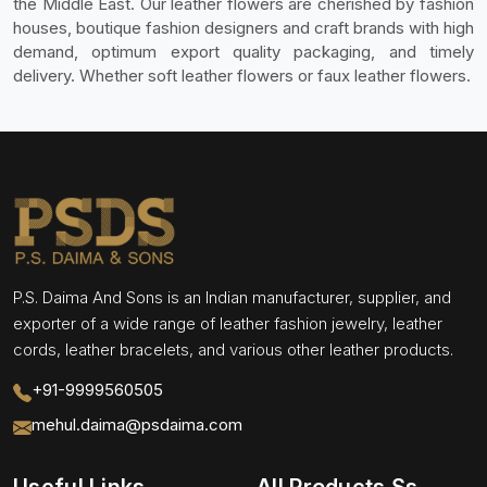
the Middle East. Our leather flowers are cherished by fashion
houses, boutique fashion designers and craft brands with high
demand, optimum export quality packaging, and timely
delivery. Whether soft leather flowers or faux leather flowers.
P.S. Daima And Sons is an Indian manufacturer, supplier, and
exporter of a wide range of leather fashion jewelry, leather
cords, leather bracelets, and various other leather products.
+91-9999560505
mehul.daima@psdaima.com