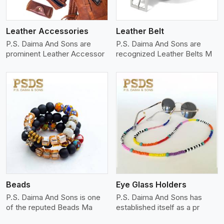
Leather Accessories
Leather Belt
P.S. Daima And Sons are
P.S. Daima And Sons are
prominent Leather Accessor
recognized Leather Belts M
View More
Beads
Eye Glass Holders
P.S. Daima And Sons is one
P.S. Daima And Sons has
of the reputed Beads Ma
established itself as a pr