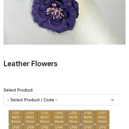
Leather Flowers
Select Product
LF51
LF52
LF53
LF54
LF55
LF56
LF57
M201
M202
M203
M204
M205
M206
M207
80mm
75mm
80mm
85mm
75mm
65mm
70mm
LF58
LF59
LF62
LF64
LF65
LF69
LF70