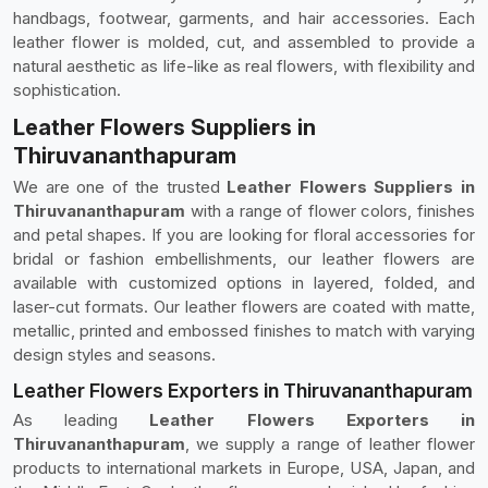
handbags, footwear, garments, and hair accessories. Each
leather flower is molded, cut, and assembled to provide a
natural aesthetic as life-like as real flowers, with flexibility and
sophistication.
Leather Flowers Suppliers in
Thiruvananthapuram
We are one of the trusted
Leather Flowers Suppliers in
Thiruvananthapuram
with a range of flower colors, finishes
and petal shapes. If you are looking for floral accessories for
bridal or fashion embellishments, our leather flowers are
available with customized options in layered, folded, and
laser-cut formats. Our leather flowers are coated with matte,
metallic, printed and embossed finishes to match with varying
design styles and seasons.
Leather Flowers Exporters in Thiruvananthapuram
As leading
Leather Flowers Exporters in
Thiruvananthapuram
, we supply a range of leather flower
products to international markets in Europe, USA, Japan, and