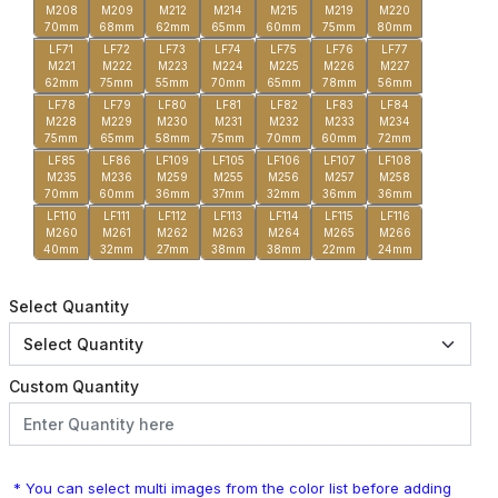
M208
M209
M212
M214
M215
M219
M220
70mm
68mm
62mm
65mm
60mm
75mm
80mm
LF71
LF72
LF73
LF74
LF75
LF76
LF77
M221
M222
M223
M224
M225
M226
M227
62mm
75mm
55mm
70mm
65mm
78mm
56mm
LF78
LF79
LF80
LF81
LF82
LF83
LF84
M228
M229
M230
M231
M232
M233
M234
75mm
65mm
58mm
75mm
70mm
60mm
72mm
LF85
LF86
LF109
LF105
LF106
LF107
LF108
M235
M236
M259
M255
M256
M257
M258
70mm
60mm
36mm
37mm
32mm
36mm
36mm
LF110
LF111
LF112
LF113
LF114
LF115
LF116
M260
M261
M262
M263
M264
M265
M266
40mm
32mm
27mm
38mm
38mm
22mm
24mm
Select Quantity
Custom Quantity
* You can select multi images from the color list before adding