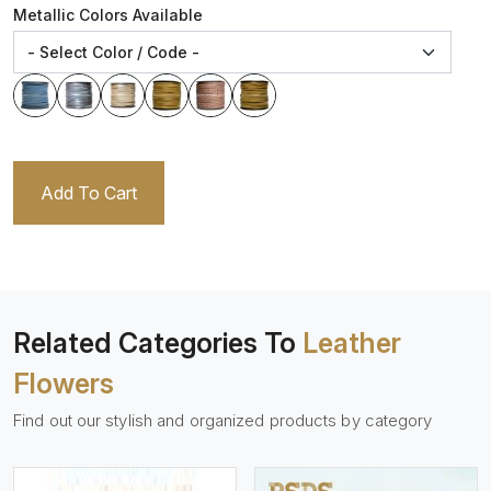
Metallic Colors Available
Add To Cart
Related Categories To
Leather
Flowers
Find out our stylish and organized products by category