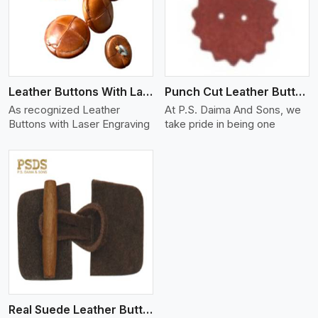
View More
Leather Buttons With Laser Engraving
Punch Cut Leather Buttons
As recognized Leather
At P.S. Daima And Sons, we
Buttons with Laser Engraving
take pride in being one
Real Suede Leather Buttons And Toggles