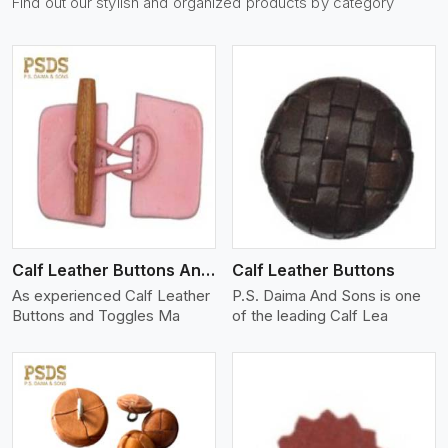
Find out our stylish and organized products by category
View More
Calf Leather Buttons And Toggles
Calf Leather Buttons
As experienced Calf Leather
P.S. Daima And Sons is one
Buttons and Toggles Ma
of the leading Calf Lea