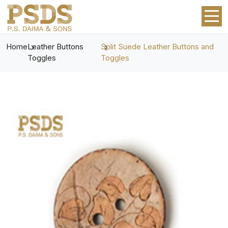
Home
Leather Buttons
Split Suede Leather Buttons and
Toggles
Toggles