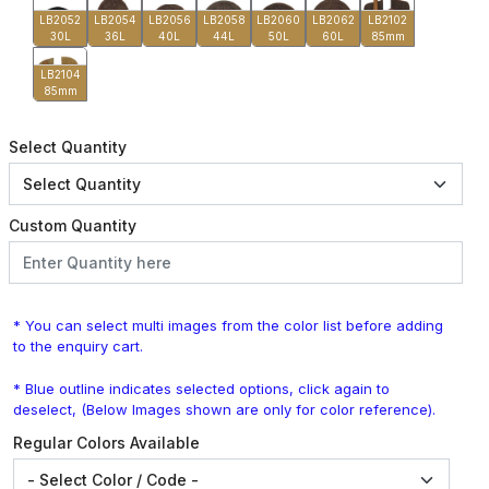
LB2052
LB2054
LB2056
LB2058
LB2060
LB2062
LB2102
30L
36L
40L
44L
50L
60L
85mm
LB2104
85mm
Select Quantity
Custom Quantity
* You can select multi images from the color list before adding
to the enquiry cart.
* Blue outline indicates selected options, click again to
deselect, (Below Images shown are only for color reference).
Regular Colors Available