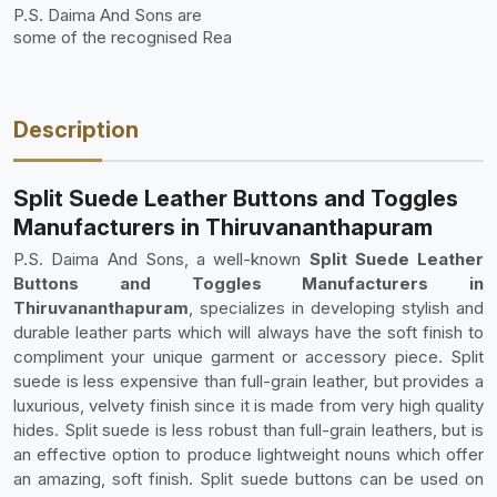
P.S. Daima And Sons are
some of the recognised Rea
Description
Split Suede Leather Buttons and Toggles
Manufacturers in Thiruvananthapuram
P.S. Daima And Sons, a well-known
Split Suede Leather
Buttons and Toggles Manufacturers in
Thiruvananthapuram
, specializes in developing stylish and
durable leather parts which will always have the soft finish to
compliment your unique garment or accessory piece. Split
suede is less expensive than full-grain leather, but provides a
luxurious, velvety finish since it is made from very high quality
hides. Split suede is less robust than full-grain leathers, but is
an effective option to produce lightweight nouns which offer
an amazing, soft finish. Split suede buttons can be used on