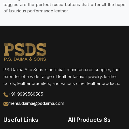
toggles are the perfect rustic buttons that offer all the hope
of luxurious performance leather.
P.S. Daima And Sons is an Indian manufacturer, supplier, and
exporter of a wide range of leather fashion jewelry, leather
cords, leather bracelets, and various other leather products.
+91-9999560505
mehul.daima@psdaima.com
Useful Links
All Products Ss