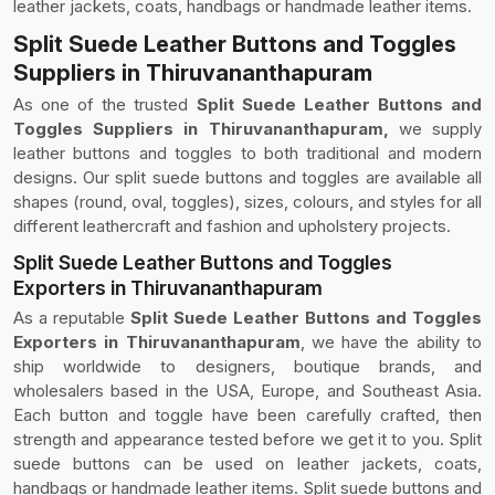
leather jackets, coats, handbags or handmade leather items.
Split Suede Leather Buttons and Toggles
Suppliers in Thiruvananthapuram
As one of the trusted
Split Suede Leather Buttons and
Toggles Suppliers in Thiruvananthapuram,
we supply
leather buttons and toggles to both traditional and modern
designs. Our split suede buttons and toggles are available all
shapes (round, oval, toggles), sizes, colours, and styles for all
different leathercraft and fashion and upholstery projects.
Split Suede Leather Buttons and Toggles
Exporters in Thiruvananthapuram
As a reputable
Split Suede Leather Buttons and Toggles
Exporters in Thiruvananthapuram
, we have the ability to
ship worldwide to designers, boutique brands, and
wholesalers based in the USA, Europe, and Southeast Asia.
Each button and toggle have been carefully crafted, then
strength and appearance tested before we get it to you. Split
suede buttons can be used on leather jackets, coats,
handbags or handmade leather items. Split suede buttons and