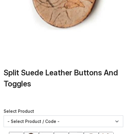
Split Suede Leather Buttons And
Toggles
Select Product