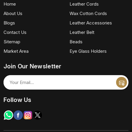
Home
Leather Cords
About Us
Wax Cotton Cords
Blogs
Leather Accessories
Contact Us
Leather Belt
Sitemap
Beads
Market Area
Eye Glass Holders
Join Our Newsletter
Follow Us