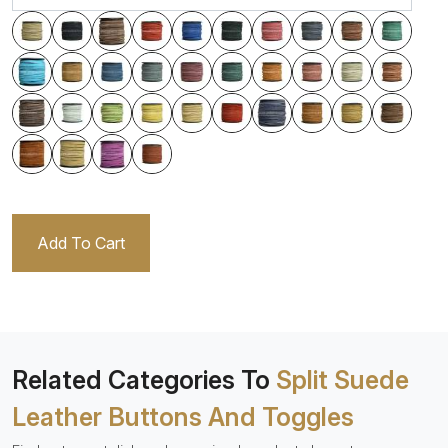
Add To Cart
Related Categories To
Split Suede
Leather Buttons And Toggles