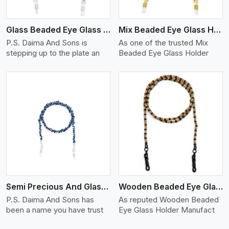
Glass Beaded Eye Glass Holder
Mix Beaded Eye Glass Holder
P.S. Daima And Sons is
As one of the trusted Mix
stepping up to the plate an
Beaded Eye Glass Holder
View More
Semi Precious And Glass Bead
Wooden Beaded Eye Glass Holder
P.S. Daima And Sons has
As reputed Wooden Beaded
been a name you have trust
Eye Glass Holder Manufact