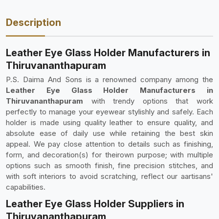
Description
Leather Eye Glass Holder Manufacturers in
Thiruvananthapuram
P.S. Daima And Sons is a renowned company among the
Leather Eye Glass Holder Manufacturers in
Thiruvananthapuram
with trendy options that work
perfectly to manage your eyewear stylishly and safely. Each
holder is made using quality leather to ensure quality, and
absolute ease of daily use while retaining the best skin
appeal. We pay close attention to details such as finishing,
form, and decoration(s) for theirown purpose; with multiple
options such as smooth finish, fine precision stitches, and
with soft interiors to avoid scratching, reflect our aartisans'
capabilities.
Leather Eye Glass Holder Suppliers in
Thiruvananthapuram