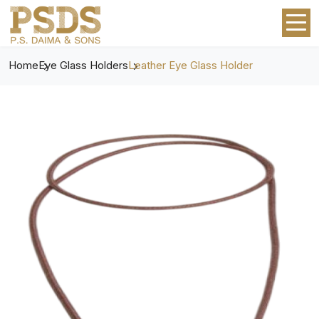
Home
Eye Glass Holders
Leather Eye Glass Holder