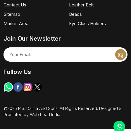
Contact Us
Leather Belt
Sitemap
Beads
Market Area
Eye Glass Holders
Join Our Newsletter
Follow Us
©2025 P.S. Daima And Sons. All Rights Reserved. Designed &
Promoted by
Web Lead India