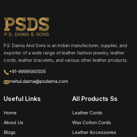
P.S. Daima And Sons is an Indian manufacturer, supplier, and
exporter of a wide range of leather fashion jewelry, leather
cords, leather bracelets, and various other leather products.
+91-9999560505
mehul.daima@psdaima.com
Useful Links
All Products Ss
Home
Leather Cords
About Us
Wax Cotton Cords
Blogs
Leather Accessories