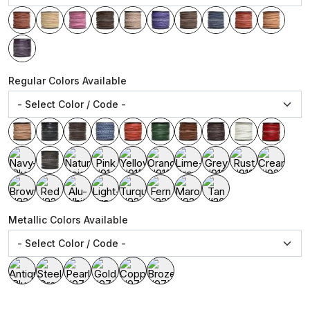
Regular Colors Available
Metallic Colors Available