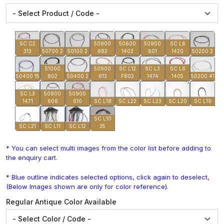
SC C2
50900
50600
50900
SC L6
313
50700 2
50100 2
682
1402
601
1420
50200 2
51000
50900
SC L12
SC L3
SC L6
50400 15
802
50400 2
613
F802
1474
1405
50200 41
SC L3
50900
50900
1471
606
610
SC L18
SC L22
SC L23
SC L20
SC L19
SC L10
SC L21
SC L11
SC L12
35
* You can select multi images from the color list before adding to
the enquiry cart.
* Blue outline indicates selected options, click again to deselect,
(Below Images shown are only for color reference).
Regular Antique Color Available