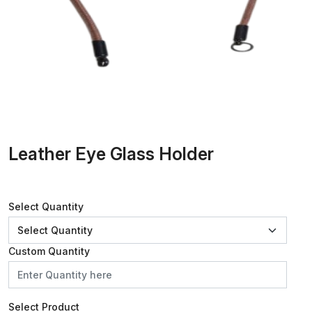
Leather Eye Glass Holder
Select Quantity
Custom Quantity
Select Product