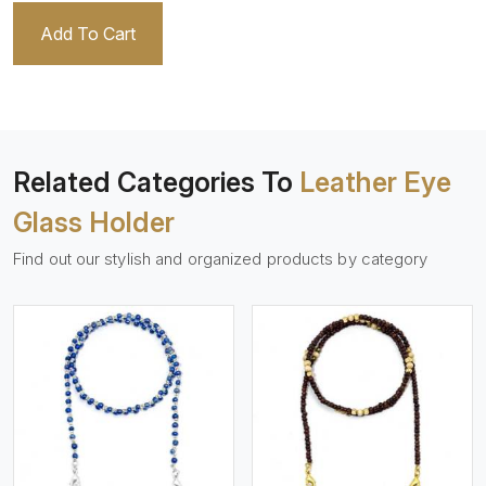
Add To Cart
Related Categories To
Leather Eye
Glass Holder
Find out our stylish and organized products by category
View More