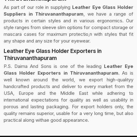
As part of our role in supplying
Leather Eye Glass Holder
Suppliers in Thiruvananthapuram
, we have a range of
products in certain styles and in various ergonomics. Our
style ranges from sleeve slim options for compact storage or
mascara cases for maximum protectio,n with styles that fit
any shape and any size for your eyewear.
Leather Eye Glass Holder Exporters in
Thiruvananthapuram
P.S. Daima And Sons is one of the leading
Leather Eye
Glass Holder Exporters in Thiruvananthapuram
. As is
well known around the world, we export high-qualityy
handcrafted products and deliver to every market from the
USA, Europe and the Middle East while adhering to
international expectations for quality as well as usability in
porous and lasting packaging. For export holders only, the
quality remains superior, usable for a very long time, but also
practical along withae good appearance.