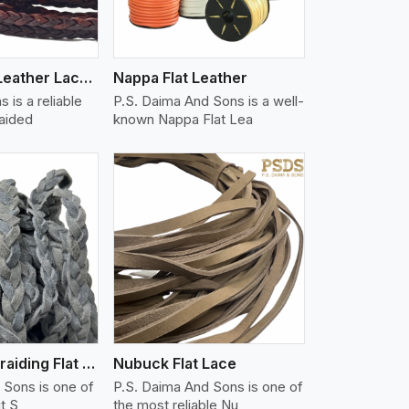
Flat Braided Leather Lace Cord
Nappa Flat Leather
 is a reliable
P.S. Daima And Sons is a well-
raided
known Nappa Flat Lea
iew More
Split Suede Braiding Flat Lace
Nubuck Flat Lace
 Sons is one of
P.S. Daima And Sons is one of
it S
the most reliable Nu