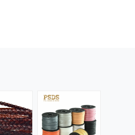
iew More