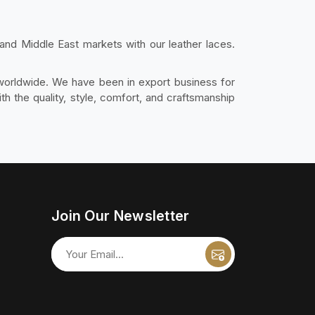
and Middle East markets with our leather laces.
 worldwide. We have been in export business for
 the quality, style, comfort, and craftsmanship
Join Our Newsletter