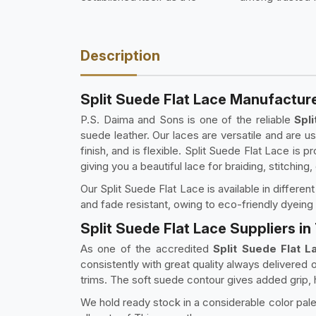
Description
Split Suede Flat Lace Manufactur
P.S. Daima and Sons is one of the reliable
Spl
suede leather. Our laces are versatile and are us
finish, and is flexible. Split Suede Flat Lace is 
giving you a beautiful lace for braiding, stitching,
Our Split Suede Flat Lace is available in differe
and fade resistant, owing to eco-friendly dyeing
Split Suede Flat Lace Suppliers 
As one of the accredited
Split Suede Flat 
consistently with great quality always delivered
trims. The soft suede contour gives added grip, h
We hold ready stock in a considerable color palet