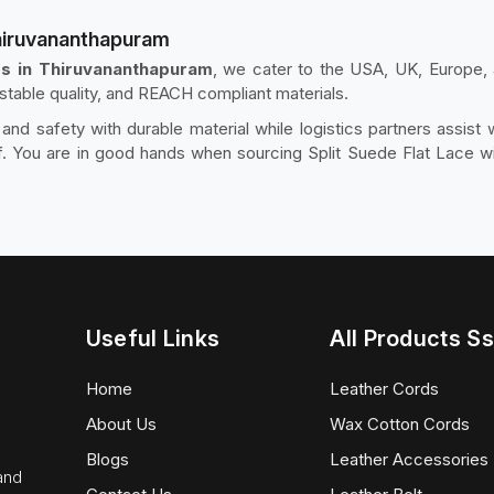
Thiruvananthapuram
rs in Thiruvananthapuram
, we cater to the USA, UK, Europe, 
, stable quality, and REACH compliant materials.
d safety with durable material while logistics partners assist
 You are in good hands when sourcing Split Suede Flat Lace with
Useful Links
All Products Ss
Home
Leather Cords
About Us
Wax Cotton Cords
Blogs
Leather Accessories
 and