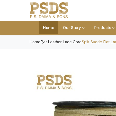
Home
Our Story
Products
Home
Flat Leather Lace Cord
Split Suede Flat La