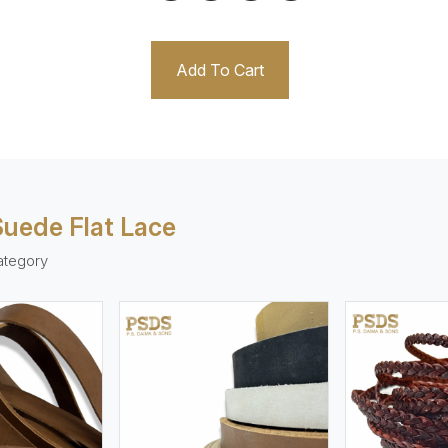
Add To Cart
 Suede Flat Lace
ategory
ew More
View More
V