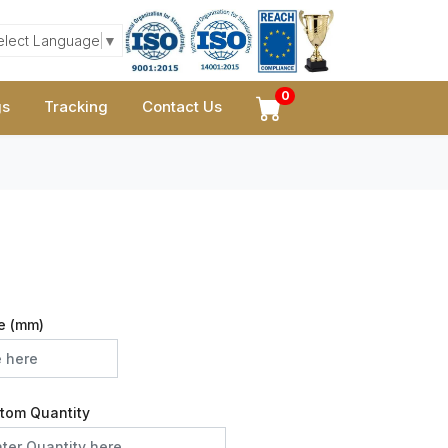
elect Language
▼
0
gs
Tracking
Contact Us
e (mm)
tom Quantity