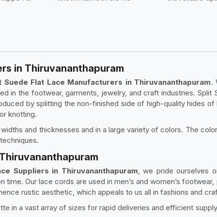
ers in Thiruvananthapuram
it Suede Flat Lace Manufacturers in Thiruvananthapuram
.
ed in the footwear, garments, jewelry, and craft industries. Split 
produced by splitting the non-finished side of high-quality hides of 
 or knotting.
nt widths and thicknesses and in a large variety of colors. The colo
 techniques.
in Thiruvananthapuram
Lace Suppliers in Thiruvananthapuram
, we pride ourselves 
 on time. Our lace cords are used in men’s and women’s footwear,
ence rustic aesthetic, which appeals to us all in fashions and craf
te in a vast array of sizes for rapid deliveries and efficient suppl