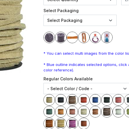
Select Packaging
* You can select multi images from the color lis
* Blue outline indicates selected options, clic
color reference).
Regular Colors Available