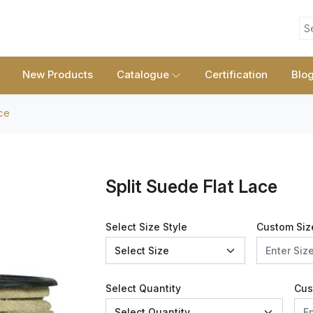
S
New Products
Catalogue
Certification
Blo
ce
Split Suede Flat Lace
Select Size Style
Custom Siz
Select Quantity
Cus