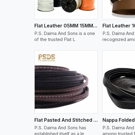
Flat Leather 05MM 15MM Thickness
P.S. Daima And Sons is a one
P.S. Daima And
of the trusted Flat L
recognized amo
w More
View More
Vi
Flat Pasted And Stitched Leather
Nappa Folded 
P.S. Daima And Sons has
P.S. Daima And
established itself as a le
among trusted 