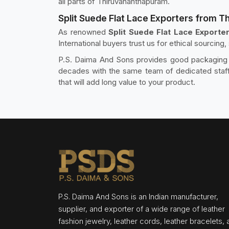
all parts of Thiruvananthapuram.
Split Suede Flat Lace Exporters from 
As renowned
Split Suede Flat Lace Exporte
International buyers trust us for ethical sourcing
P.S. Daima And Sons provides good packaging an
decades with the same team of dedicated staff.
that will add long value to your product.
P.S. Daima And Sons is an Indian manufacturer,
supplier, and exporter of a wide range of leather
fashion jewelry, leather cords, leather bracelets,