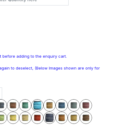
t before adding to the enquiry cart.
k again to deselect, (Below Images shown are only for