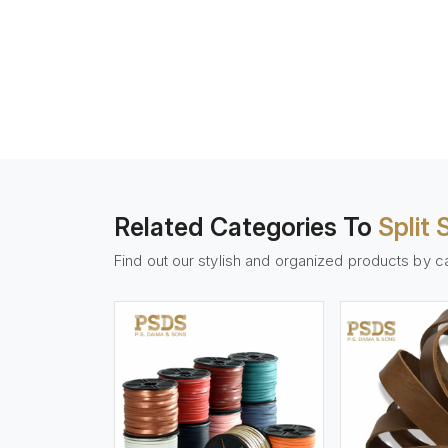
Related Categories To
Split
Find out our stylish and organized products by c
w More
View More
Vi