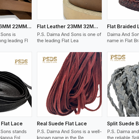
Flat Leather 16MM 22MM Thickness
Flat Leather 23MM 32MM Thickness
 Sons is
P.S. Daima And Sons is one of
Daima And Sons
ng leading Fl
the leading Flat Lea
name in Flat B
ew More
View More
V
Flat Lace
Real Suede Flat Lace
 Sons stands
P.S. Daima And Sons is a well-
P.S. Daima and
Nappa Fol
known name in the Re
the reliable Spl