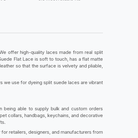
 We offer high-quality laces made from real split
Suede Flat Lace is soft to touch, has a flat matte
leather so that the surface is velvety and pliable,
rs we use for dyeing split suede laces are vibrant
on being able to supply bulk and custom orders
 pet collars, handbags, keychains, and decorative
ts.
y for retailers, designers, and manufacturers from