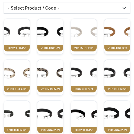
207126F802P21
210105HSL1P21
210105HSL2P21
210105HSL3P21
210105HSL4P21
211105HSL5P21
213126F802P21
215105F802P21
5710602M07021
2051261402P21
2061260802P21
2081261402P21