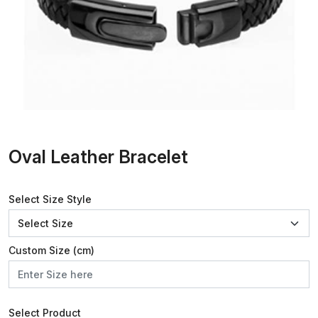
Oval Leather Bracelet
Select Size Style
Custom Size (cm)
Select Product