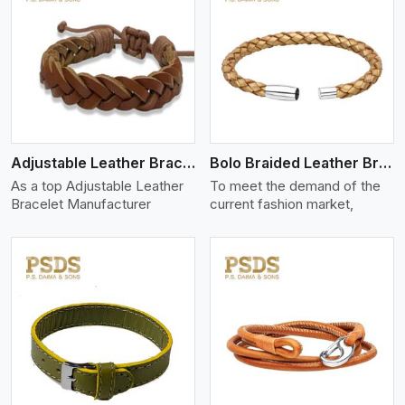
View More
Adjustable Leather Bracelet
Bolo Braided Leather Bracelet
As a top Adjustable Leather
To meet the demand of the
Bracelet Manufacturer
current fashion market,
View More