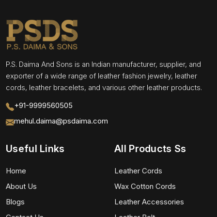
P.S. Daima And Sons is an Indian manufacturer, supplier, and
exporter of a wide range of leather fashion jewelry, leather
cords, leather bracelets, and various other leather products.
+91-9999560505
mehul.daima@psdaima.com
Useful Links
All Products Ss
Home
Leather Cords
About Us
Wax Cotton Cords
Blogs
Leather Accessories