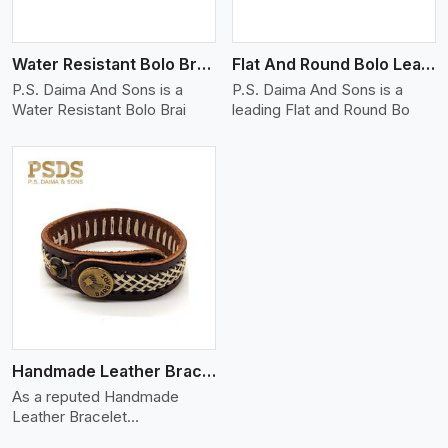
Water Resistant Bolo Braided Leather Bracelet
Flat And Round Bolo Leather Bracelet
P.S. Daima And Sons is a
P.S. Daima And Sons is a
Water Resistant Bolo Brai
leading Flat and Round Bo
Handmade Leather Bracelet
As a reputed Handmade
Leather Bracelet
Manufacture