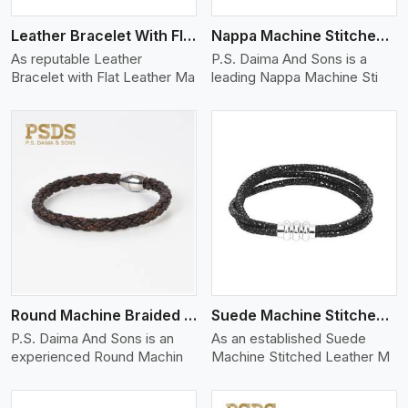
Leather Bracelet With Flat Leather
Nappa Machine Stitched Leather Bracelet
As reputable Leather
P.S. Daima And Sons is a
Bracelet with Flat Leather Ma
leading Nappa Machine Sti
View More
Round Machine Braided Leather Bracelet
Suede Machine Stitched Leather Bracelet
P.S. Daima And Sons is an
As an established Suede
experienced Round Machin
Machine Stitched Leather M