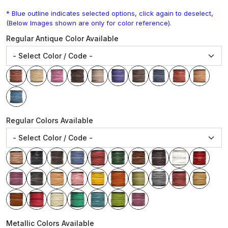
* Blue outline indicates selected options, click again to deselect,
(Below Images shown are only for color reference).
Regular Antique Color Available
Regular Colors Available
Metallic Colors Available