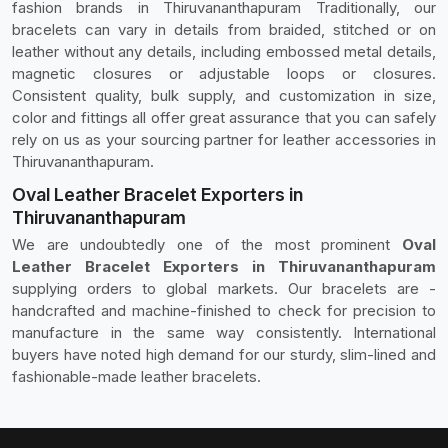
fashion brands in Thiruvananthapuram Traditionally, our
bracelets can vary in details from braided, stitched or on
leather without any details, including embossed metal details,
magnetic closures or adjustable loops or closures.
Consistent quality, bulk supply, and customization in size,
color and fittings all offer great assurance that you can safely
rely on us as your sourcing partner for leather accessories in
Thiruvananthapuram.
Oval Leather Bracelet Exporters in
Thiruvananthapuram
We are undoubtedly one of the most prominent
Oval
Leather Bracelet Exporters in Thiruvananthapuram
supplying orders to global markets. Our bracelets are -
handcrafted and machine-finished to check for precision to
manufacture in the same way consistently. International
buyers have noted high demand for our sturdy, slim-lined and
fashionable-made leather bracelets.