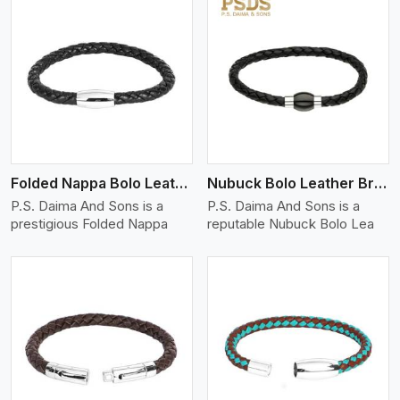
View More
Folded Nappa Bolo Leather Bracelet
Nubuck Bolo Leather Bracelet
P.S. Daima And Sons is a
P.S. Daima And Sons is a
prestigious Folded Nappa
reputable Nubuck Bolo Lea
View More