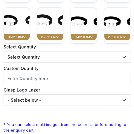
2091261402P21
2121261402P21
2141260802P21
2161050802P21
Select Quantity
Custom Quantity
Clasp Logo Lazer
* You can select multi images from the color list before adding to
the enquiry cart.