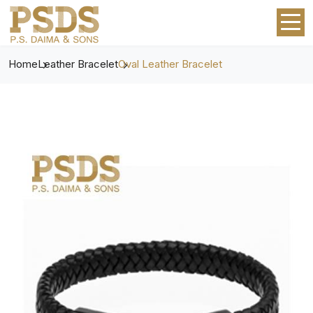
Home
Leather Bracelet
Oval Leather Bracelet