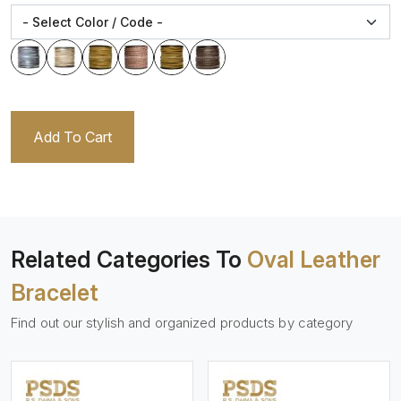
Add To Cart
Related Categories To
Oval Leather
Bracelet
Find out our stylish and organized products by category