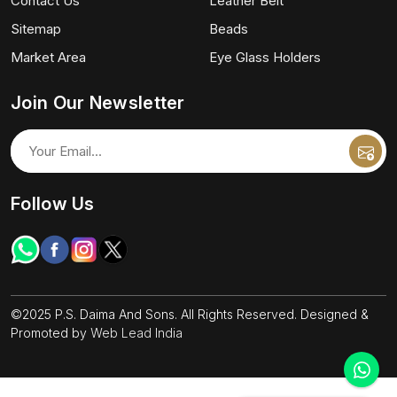
Contact Us
Leather Belt
Sitemap
Beads
Market Area
Eye Glass Holders
Join Our Newsletter
Follow Us
©2025 P.S. Daima And Sons. All Rights Reserved. Designed &
Promoted by
Web Lead India