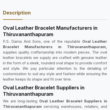
Description
Oval Leather Bracelet Manufacturers in
Thiruvananthapuram
P.S. Daima And Sons, one of the reputable
Oval Leather
Bracelet Manufacturers in Thiruvananthapuram,
supplies quality craftsmanship into modern pieces. The oval
leather bracelets we supply are crafted with genuine leather
in the form of a sleek, rounded oval shape to provide comfort
and style. We pay particular attention to the detailing of
customization to suit any style and fashion while ensuring the
leather keeps its shape and fit over time.
Oval Leather Bracelet Suppliers in
Thiruvananthapuram
We are long-lasting
Oval Leather Bracelet Suppliers in
Thiruvananthapuram
servicing warehouses, retailers, and