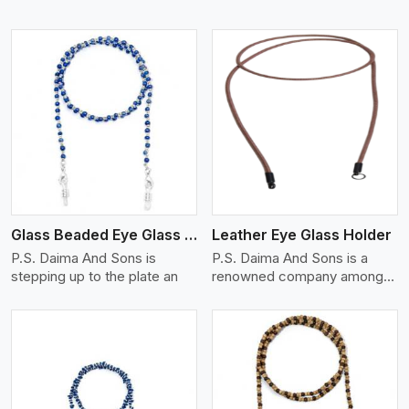
View More
Glass Beaded Eye Glass Holder
Leather Eye Glass Holder
P.S. Daima And Sons is
P.S. Daima And Sons is a
stepping up to the plate an
renowned company among
th
View More