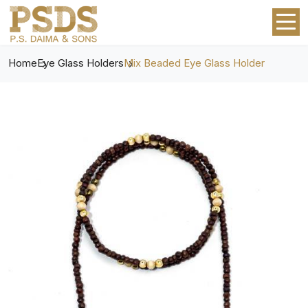
Home
Eye Glass Holders
Mix Beaded Eye Glass Holder