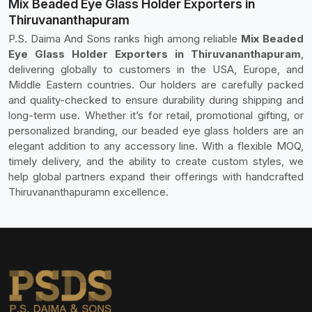
Mix Beaded Eye Glass Holder Exporters in
Thiruvananthapuram
P.S. Daima And Sons ranks high among reliable
Mix Beaded
Eye Glass Holder Exporters in Thiruvananthapuram
,
delivering globally to customers in the USA, Europe, and
Middle Eastern countries. Our holders are carefully packed
and quality-checked to ensure durability during shipping and
long-term use. Whether it’s for retail, promotional gifting, or
personalized branding, our beaded eye glass holders are an
elegant addition to any accessory line. With a flexible MOQ,
timely delivery, and the ability to create custom styles, we
help global partners expand their offerings with handcrafted
Thiruvananthapuramn excellence.