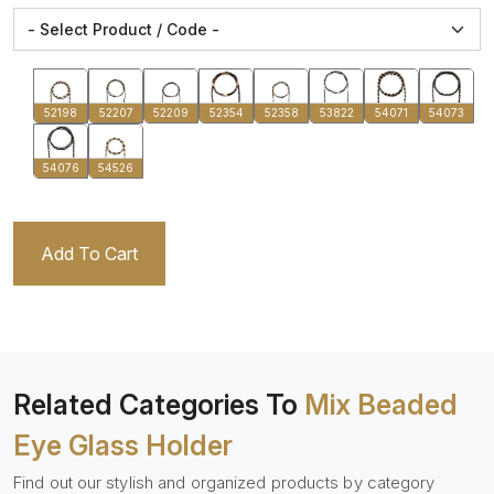
52198
52207
52209
52354
52358
53822
54071
54073
54076
54526
Add To Cart
Related Categories To
Mix Beaded
Eye Glass Holder
Find out our stylish and organized products by category