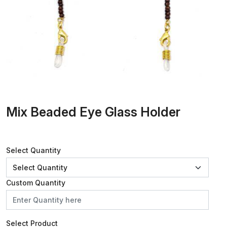
Mix Beaded Eye Glass Holder
Select Quantity
Custom Quantity
Select Product