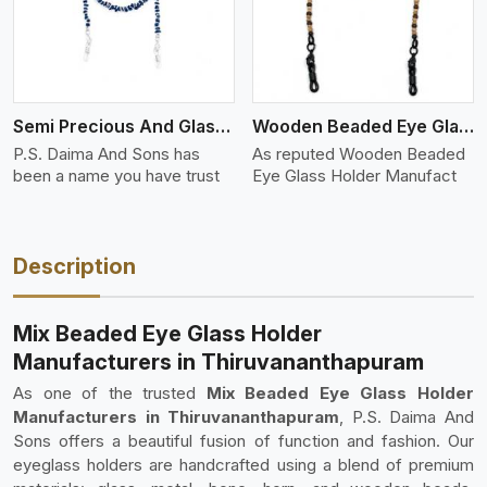
Semi Precious And Glass Bead
Wooden Beaded Eye Glass Holder
P.S. Daima And Sons has
As reputed Wooden Beaded
been a name you have trust
Eye Glass Holder Manufact
Description
Mix Beaded Eye Glass Holder
Manufacturers in Thiruvananthapuram
As one of the trusted
Mix Beaded Eye Glass Holder
Manufacturers in Thiruvananthapuram
, P.S. Daima And
Sons offers a beautiful fusion of function and fashion. Our
eyeglass holders are handcrafted using a blend of premium