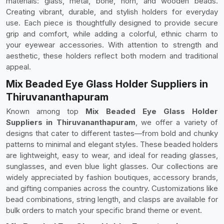
materials: glass, metal, bone, horn, and wooden beads.
Creating vibrant, durable, and stylish holders for everyday
use. Each piece is thoughtfully designed to provide secure
grip and comfort, while adding a colorful, ethnic charm to
your eyewear accessories. With attention to strength and
aesthetic, these holders reflect both modern and traditional
appeal.
Mix Beaded Eye Glass Holder Suppliers in
Thiruvananthapuram
Known among top
Mix Beaded Eye Glass Holder
Suppliers in Thiruvananthapuram
, we offer a variety of
designs that cater to different tastes—from bold and chunky
patterns to minimal and elegant styles. These beaded holders
are lightweight, easy to wear, and ideal for reading glasses,
sunglasses, and even blue light glasses. Our collections are
widely appreciated by fashion boutiques, accessory brands,
and gifting companies across the country. Customizations like
bead combinations, string length, and clasps are available for
bulk orders to match your specific brand theme or event.