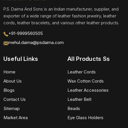
P.S. Daima And Sons is an Indian manufacturer, supplier, and
exporter of a wide range of leather fashion jewelry, leather
cords, leather bracelets, and various other leather products.
+91-9999560505
mehul.daima@psdaima.com
Useful Links
All Products Ss
Home
Leather Cords
About Us
Wax Cotton Cords
Blogs
Leather Accessories
Contact Us
Leather Belt
Sitemap
Beads
Market Area
Eye Glass Holders