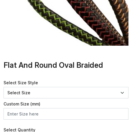
Flat And Round Oval Braided
Select Size Style
Custom Size (mm)
Select Quantity