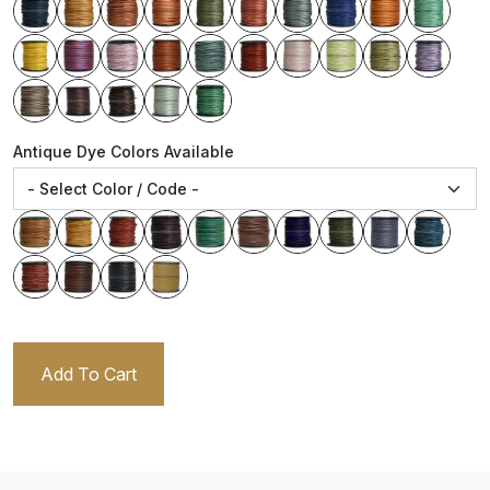
Antique Dye Colors Available
Add To Cart