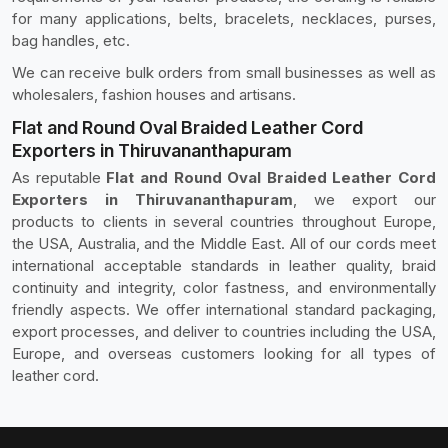
for many applications, belts, bracelets, necklaces, purses,
bag handles, etc.
We can receive bulk orders from small businesses as well as
wholesalers, fashion houses and artisans.
Flat and Round Oval Braided Leather Cord
Exporters in Thiruvananthapuram
As reputable
Flat and Round Oval Braided Leather Cord
Exporters in Thiruvananthapuram
, we export our
products to clients in several countries throughout Europe,
the USA, Australia, and the Middle East. All of our cords meet
international acceptable standards in leather quality, braid
continuity and integrity, color fastness, and environmentally
friendly aspects. We offer international standard packaging,
export processes, and deliver to countries including the USA,
Europe, and overseas customers looking for all types of
leather cord.