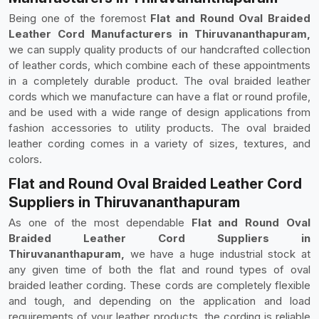
Being one of the foremost
Flat and Round Oval Braided
Leather Cord Manufacturers in Thiruvananthapuram,
we can supply quality products of our handcrafted collection
of leather cords, which combine each of these appointments
in a completely durable product. The oval braided leather
cords which we manufacture can have a flat or round profile,
and be used with a wide range of design applications from
fashion accessories to utility products. The oval braided
leather cording comes in a variety of sizes, textures, and
colors.
Flat and Round Oval Braided Leather Cord
Suppliers in Thiruvananthapuram
As one of the most dependable
Flat and Round Oval
Braided Leather Cord Suppliers in
Thiruvananthapuram,
we have a huge industrial stock at
any given time of both the flat and round types of oval
braided leather cording. These cords are completely flexible
and tough, and depending on the application and load
requirements of your leather products, the cording is reliable