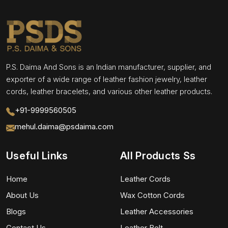
P.S. Daima And Sons is an Indian manufacturer, supplier, and
exporter of a wide range of leather fashion jewelry, leather
cords, leather bracelets, and various other leather products.
+91-9999560505
mehul.daima@psdaima.com
Useful Links
All Products Ss
Home
Leather Cords
About Us
Wax Cotton Cords
Blogs
Leather Accessories
Contact Us
Leather Belt