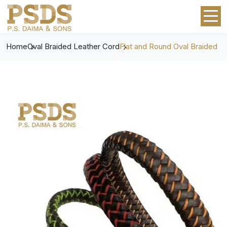
Home
Oval Braided Leather Cord
Flat and Round Oval Braided