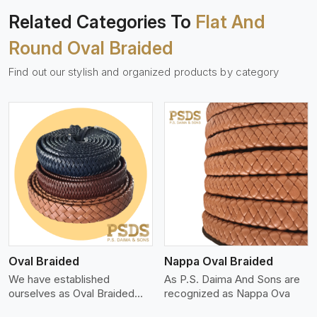
Related Categories To
Flat And
Round Oval Braided
Find out our stylish and organized products by category
View More
Oval Braided
Nappa Oval Braided
We have established
As P.S. Daima And Sons are
ourselves as Oval Braided
recognized as Nappa Ova
Leat