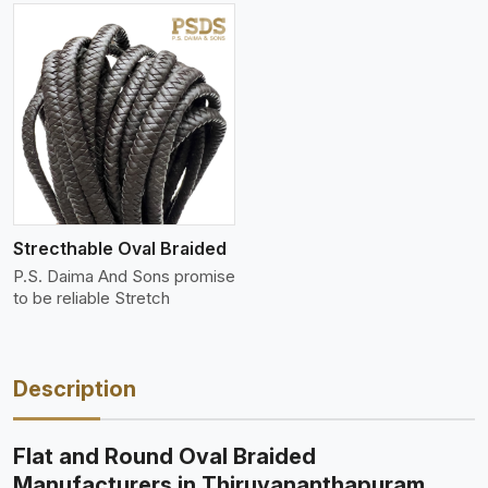
Strecthable Oval Braided
P.S. Daima And Sons promise
to be reliable Stretch
Description
Flat and Round Oval Braided
Manufacturers in Thiruvananthapuram