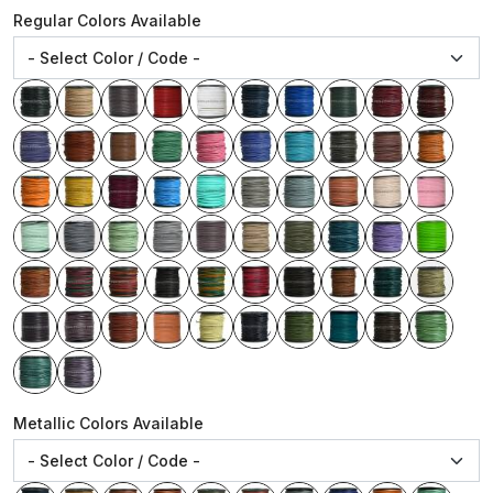
Regular Colors Available
Metallic Colors Available