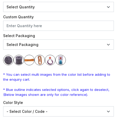
Custom Quantity
Select Packaging
* You can select multi images from the color list before adding to
the enquiry cart.
* Blue outline indicates selected options, click again to deselect,
(Below Images shown are only for color reference).
Color Style