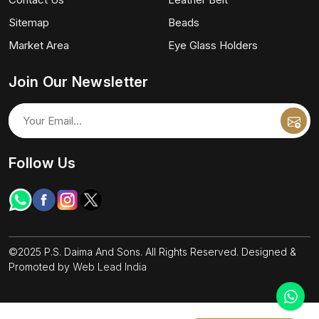
Sitemap
Beads
Market Area
Eye Glass Holders
Join Our Newsletter
Follow Us
©2025 P.S. Daima And Sons. All Rights Reserved. Designed &
Promoted by
Web Lead India