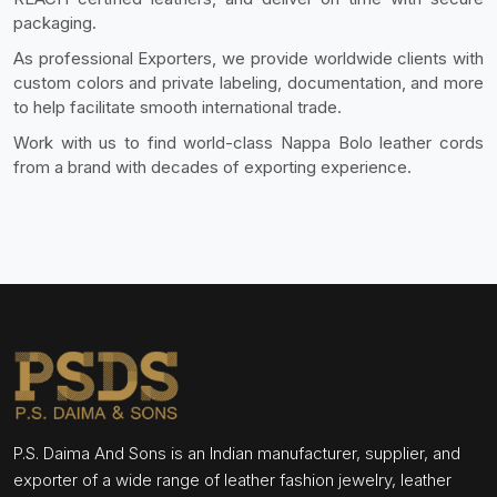
packaging.
As professional Exporters, we provide worldwide clients with
custom colors and private labeling, documentation, and more
to help facilitate smooth international trade.
Work with us to find world-class Nappa Bolo leather cords
from a brand with decades of exporting experience.
P.S. Daima And Sons is an Indian manufacturer, supplier, and
exporter of a wide range of leather fashion jewelry, leather