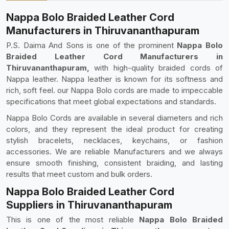
Nappa Bolo Braided Leather Cord
Manufacturers in Thiruvananthapuram
P.S. Daima And Sons is one of the prominent
Nappa Bolo
Braided Leather Cord Manufacturers in
Thiruvananthapuram,
with high-quality braided cords of
Nappa leather. Nappa leather is known for its softness and
rich, soft feel. our Nappa Bolo cords are made to impeccable
specifications that meet global expectations and standards.
Nappa Bolo Cords are available in several diameters and rich
colors, and they represent the ideal product for creating
stylish bracelets, necklaces, keychains, or fashion
accessories. We are reliable Manufacturers and we always
ensure smooth finishing, consistent braiding, and lasting
results that meet custom and bulk orders.
Nappa Bolo Braided Leather Cord
Suppliers in Thiruvananthapuram
This is one of the most reliable
Nappa Bolo Braided