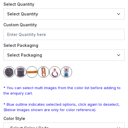
Select Quantity
Custom Quantity
Select Packaging
* You can select multi images from the color list before adding to
the enquiry cart.
* Blue outline indicates selected options, click again to deselect,
(Below Images shown are only for color reference).
Color Style