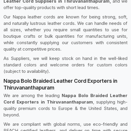
Leather Cord Suppliers in Thiruvananthapuram,
and we
offer top-quality products with short lead times.
Our Nappa leather cords are known for being strong, soft,
and naturally lustrous leather cords. We can handle needs of
all sizes, whether you require small quantities to use for
boutique crafts or bulk quantities for manufacturing units,
while constantly supplying our customers with consistent
quality at competitive prices.
As Suppliers, we will keep stock on hand in the well-liked
standard colors and welcome orders for custom colors
(subject to availability).
Nappa Bolo Braided Leather Cord Exporters in
Thiruvananthapuram
We are among the leading
Nappa Bolo Braided Leather
Cord Exporters in Thiruvananthapuram
, supplying high-
quality premium cords to Europe & the United States, and
beyond.
We are compliant with global norms, use eco-friendly and
REACH certified leathers, and deliver on time with secure