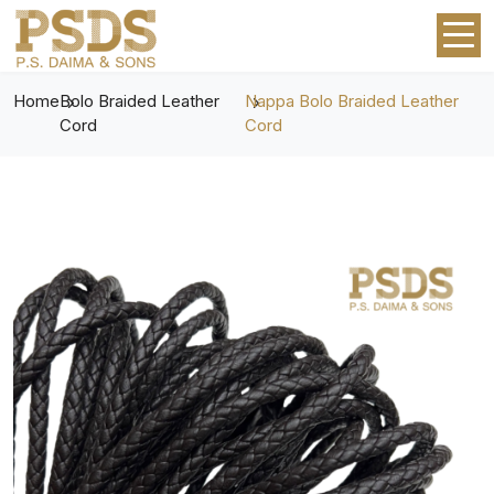
Home
Bolo Braided Leather
Nappa Bolo Braided Leather
Cord
Cord