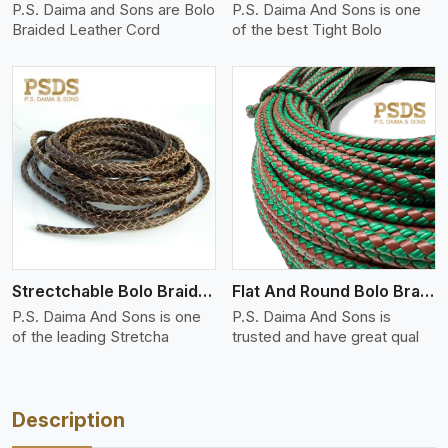
P.S. Daima and Sons are Bolo
P.S. Daima And Sons is one
Braided Leather Cord
of the best Tight Bolo
View More
Strectchable Bolo Braided Leather Cord
Flat And Round Bolo Braided
P.S. Daima And Sons is one
P.S. Daima And Sons is
of the leading Stretcha
trusted and have great qual
Description