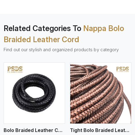
Related Categories To
Nappa Bolo
Braided Leather Cord
Find out our stylish and organized products by category
View More
Bolo Braided Leather Cords
Tight Bolo Braided Leather Cord