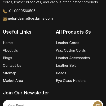
cords, leather bracelets, and various other leather products.
+91-9999560505
mehul.daima@psdaima.com
Useful Links
All Products Ss
Home
Leather Cords
About Us
Wax Cotton Cords
Blogs
Leather Accessories
Contact Us
Leather Belt
Sitemap
Beads
Market Area
Eye Glass Holders
Join Our Newsletter