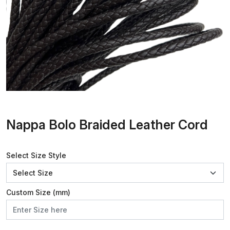
Nappa Bolo Braided Leather Cord
Select Size Style
Custom Size (mm)