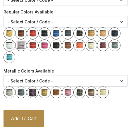
Regular Colors Available
Metallic Colors Available
Add To Cart