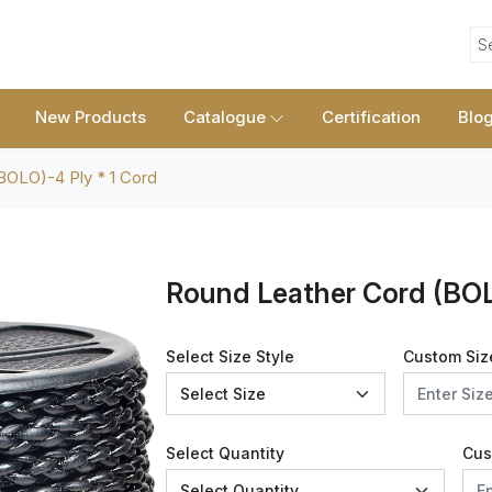
S
New Products
Catalogue
Certification
Blo
BOLO)-4 Ply * 1 Cord
Round Leather Cord (BOL
Select Size Style
Custom Siz
Select Quantity
Cus