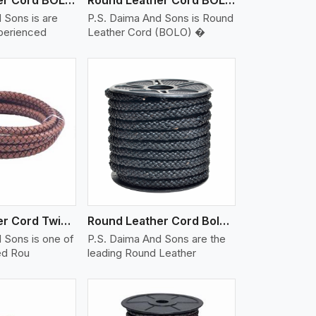
 Sons is are
P.S. Daima And Sons is Round
xperienced
Leather Cord (BOLO) �
iew More
Round Leather Cord Twisted
Round Leather Cord Bolo 10 Ply 1 Cord
 Sons is one of
P.S. Daima And Sons are the
ed Rou
leading Round Leather