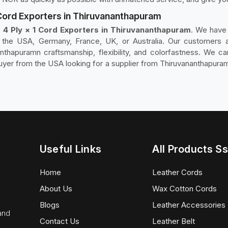
 Cord Exporters in Thiruvananthapuram
 4 Ply × 1 Cord Exporters in Thiruvananthapuram
. We have 
n the USA, Germany, France, UK, or Australia. Our customers a
nthapuramn craftsmanship, flexibility, and colorfastness. We can
uyer from the USA looking for a supplier from Thiruvananthapuram 
Useful Links
All Products Ss
Home
Leather Cords
About Us
Wax Cotton Cords
Blogs
Leather Accessories
 and
Contact Us
Leather Belt