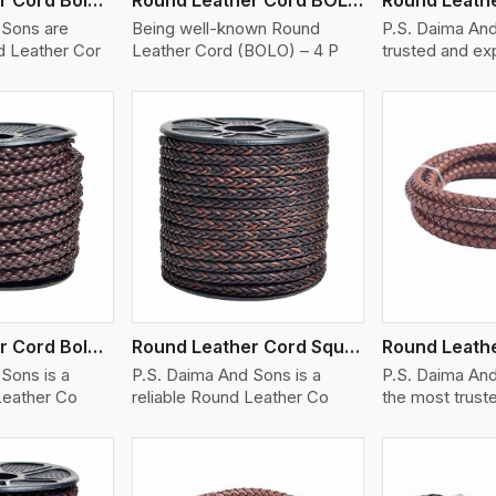
 Sons are
Being well-known Round
P.S. Daima And
 Leather Cor
Leather Cord (BOLO) – 4 P
trusted and e
ew More
View More
V
Round Leather Cord Bolo 8 Ply 1 Cord
Round Leather Cord Square 8 Ply 1 Cord
Sons is a
P.S. Daima And Sons is a
P.S. Daima And
Leather Co
reliable Round Leather Co
the most trust