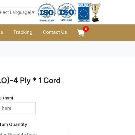
elect Language
▼
0
gs
Tracking
Contact Us
O)-4 Ply * 1 Cord
e (mm)
tom Quantity