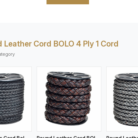
 Leather Cord BOLO 4 Ply 1 Cord
ategory
ew More
View More
V
Round Leather Cord Bolo 4 Ply 2 Cord
Round Leather Cord BOLO 4 Ply 3 Cord