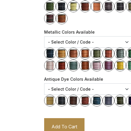
Metallic Colors Available
Antique Dye Colors Available
Add To Cart