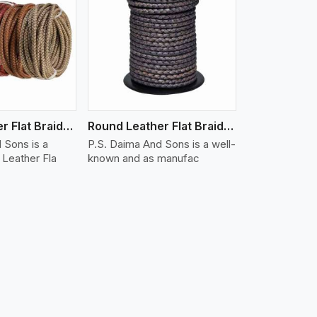
iew More
Round Leather Flat Braided 3 Ply X 1 Cord
Round Leather Flat Braided 3 Ply X 2 Cord
 Sons is a
P.S. Daima And Sons is a well-
Leather Fla
known and as manufac