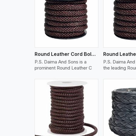
w More
View More
Vi
Round Leather Cord Bolo 12 Ply 1 Cord
P.S. Daima And Sons is a
P.S. Daima And 
prominent Round Leather C
the leading Ro
w More
View More
Vi