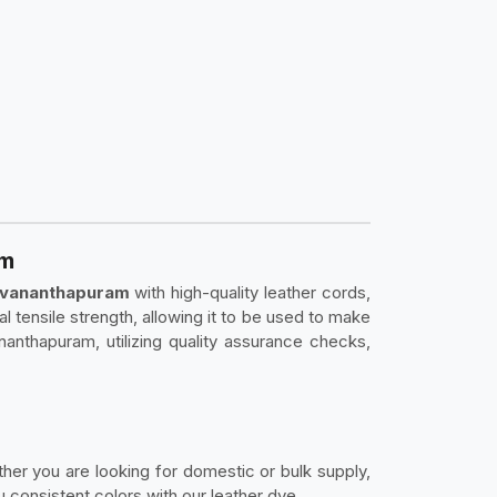
am
ruvananthapuram
with high-quality leather cords,
nal tensile strength, allowing it to be used to make
anthapuram, utilizing quality assurance checks,
ether you are looking for domestic or bulk supply,
consistent colors with our leather dye.