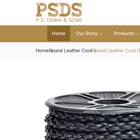
Home
Our Story
Products
Home
Round Leather Cord
Round Leather Cord (