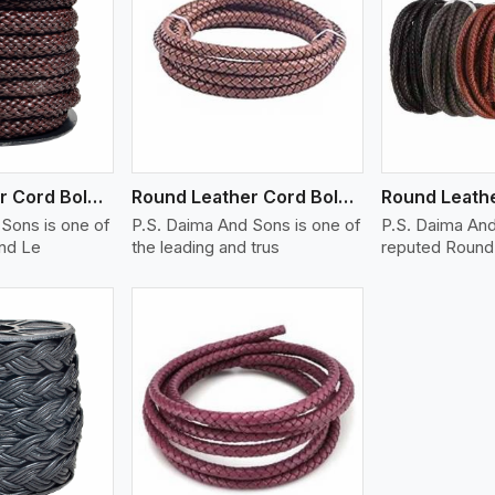
ew More
View More
V
Round Leather Cord Bolo 14 Ply 1 Cord
Round Leather Cord Bolo 16 Ply 3 Cord
Sons is one of
P.S. Daima And Sons is one of
P.S. Daima And
und Le
the leading and trus
reputed Round 
ew More