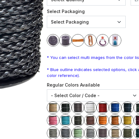
Select Packaging
* You can select multi images from the color lis
* Blue outline indicates selected options, clic
color reference).
Regular Colors Available