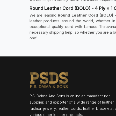
Round Leather Cord (BOLO) - 4 Ply × 1
We are leading
Round Leather Cord (BOLO) -
leather products around the world, whether i
exceptional quality cord with famous Thiruvana
necessary shipping help, so whether you are a b
one!
P.S. Daima And Sons is an Indian manufacturer,
supplier, and exporter of a wide range of leather
fashion jewelry, leather cords, leather bracelets,
various other leather products.