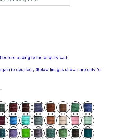
t before adding to the enquiry cart.
k again to deselect, (Below Images shown are only for