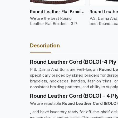
Round Leather Flat Braided 3 Ply 3 Cord
We are the best Round
P.S. Daima And
Leather Flat Braided – 3 P
best Round Lea
Description
Round Leather Cord (BOLO)-4 Ply
P.S. Daima And Sons are well-known
Round Le
specifically braided by skilled braiders for durabi
bracelets, necklaces, handles, fashion trims, 
consistent braiding patterns, and ability to suppl
Round Leather Cord (BOLO) - 4 Pl
We are reputable
Round Leather Cord (BOLO) 
, and have inventory ready for off-the-shelf deli
we can ship inventory within Thiruvananthapuram