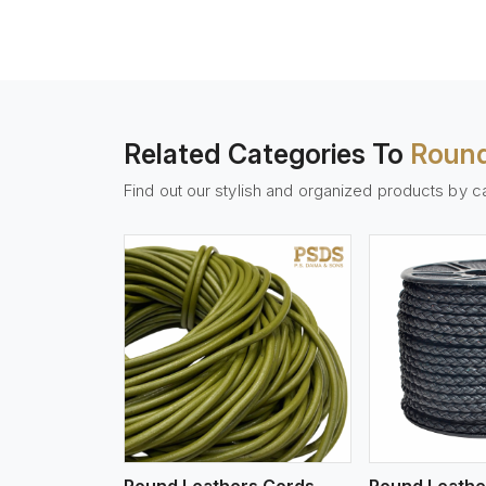
Related Categories To
Round
Find out our stylish and organized products by c
w More
View More
Vi
Round Leathers Cords