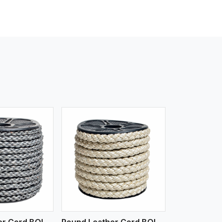
iew More
Round Leather Cord BOLO 6 Ply 1 Cord
Round Leather Cord BOLO 6 Ply 2 Cord