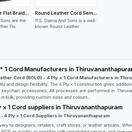
Round Leather Flat Braided 3 Ply 4 Cord
Round Leather Cord Semi Twisted 2 Ply 1 Cord
 Sons are the
P.S. Daima And Sons is a well-
ther Fla
known Round Leather
 * 1 Cord Manufacturers in Thiruvananthapur
ather Cord (BOLO) - 4 Ply × 1 Cord Manufacturers in Thi
lity and design flexibility. The 4 Ply × 1 construction gives additio
or keychain accessories. All processes are performed in Thiruvan
y in bulk; providing custom sizes and colours.
y × 1 Cord suppliers in Thiruvananthapuram
- 4 Ply × 1 Cord Suppliers in Thiruvananthapuram
very to designers, retailers, craft stores, or leather artisans. Wh
 NCR as quickly as possible with unmatched service, and give you 