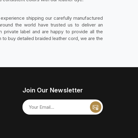
experience shipping our carefully manufactured
round the world have trusted us to deliver an
 private label and are happy to provide all the
to buy detailed braided leather cord, we are the
Join Our Newsletter