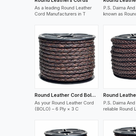
As a leading Round Leather
P.S. Daima And
Cord Manufacturers in T
known as Round
w More
View More
Vi
Round Leather Cord Bolo 6 Ply 3 Cord
As your Round Leather Cord
P.S. Daima And 
(BOLO) – 6 Ply × 3 C
reliable Round 